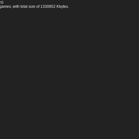
s)
games, with total size of 1330852 Kbytes.