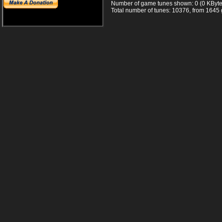
Number of game tunes shown: 0 (0 KByte
Total number of tunes: 10376, from 1645 