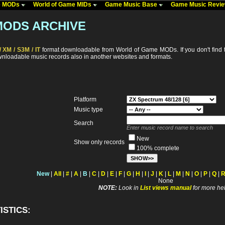
me MODs
World of Game MIDs
Game Music Base
Game Music Revi
MODS ARCHIVE
 XM / S3M / IT
format downloadable from World of Game MODs. If you don't find t
ownloadable music records also in another websites and formats.
Platform
Music type
Search
Enter music record name to search
New
Show only records
100% complete
New
|
All
|
#
|
A
|
B
|
C
|
D
|
E
|
F
|
G
|
H
|
I
|
J
|
K
|
L
|
M
|
N
|
O
|
P
|
Q
|
None
NOTE:
Look in
List views manual
for more hel
ISTICS: