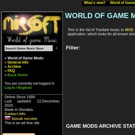
What's new?
World of Ga
WORLD OF GAME 
This is the list of Tracked music in
MOD /
application, which looks for all known d
Filter:
» World of Game Mods:
»
General info
»
Archive
»
FAQ
»
Back Home
You are currently not logged in
Log In / Register
Online Since 1999.
Last updated: 22.December,
2025.
Made in Slovakia.
Contact info
Slovak version
This is an ad-free site.
GAME MODS ARCHIVE STAT