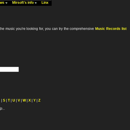
ews
Mirsoft's info
Linx
he music you're looking for, you can try the comprehensive
Music Records list
R
|
S
|
T
|
U
|
V
|
W
|
X
|
Y
|
Z
p...