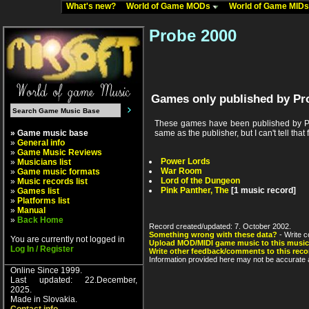
What's new?
World of Game MODs
World of Game MID
Probe 2000
Games only published by Pr
These games have been published by Pr
» Game music base
same as the publisher, but I can't tell that 
»
General info
»
Game Music Reviews
Power Lords
»
Musicians list
War Room
»
Game music formats
Lord of the Dungeon
»
Music records list
Pink Panther, The
[1 music record]
»
Games list
»
Platforms list
»
Manual
»
Back Home
Record created/updated: 7. October 2002.
Something wrong with these data?
- Write c
You are currently not logged in
Upload MOD/MIDI game music to this music
Log In / Register
Write other feedback/comments to this reco
Information provided here may not be accurate a
Online Since 1999.
Last updated: 22.December,
2025.
Made in Slovakia.