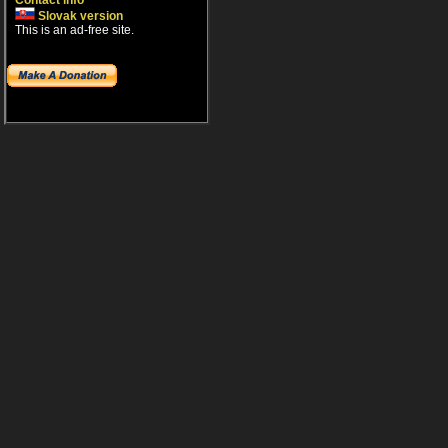
Contact info
Slovak version
This is an ad-free site.