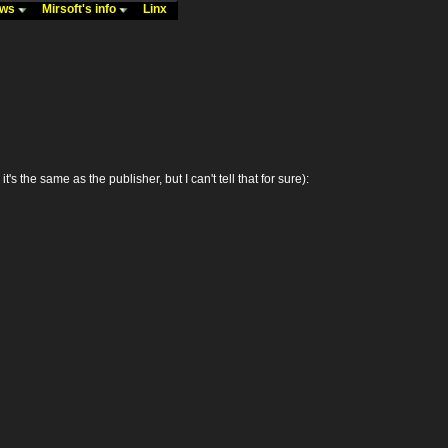
ews
Mirsoft's info
Linx
e same as the publisher, but I can't tell that for sure):