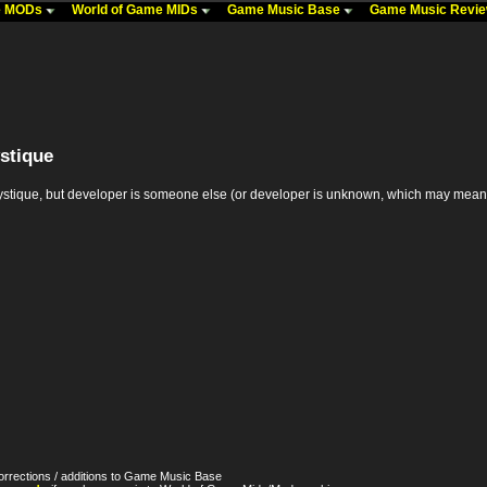
me MODs
World of Game MIDs
Game Music Base
Game Music Revi
stique
ue, but developer is someone else (or developer is unknown, which may mean it's th
orrections / additions to Game Music Base