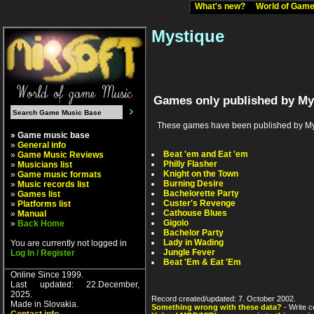
What's new?
World of Ga
Mystique
Games only published by My
These games have been published by Mystiq
» Game music base
»
General info
Beat 'em and Eat 'em
»
Game Music Reviews
Philly Flasher
»
Musicians list
Knight on the Town
»
Game music formats
Burning Desire
»
Music records list
Bachelorette Party
»
Games list
Custer's Revenge
»
Platforms list
Cathouse Blues
»
Manual
Gigolo
»
Back Home
Bachelor Party
Lady in Wading
You are currently not logged in
Jungle Fever
Log In / Register
Beat 'Em & Eat 'Em
Online Since 1999.
Last updated: 22.December,
2025.
Record created/updated: 7. October 2002.
Made in Slovakia.
Something wrong with these data?
- Write c