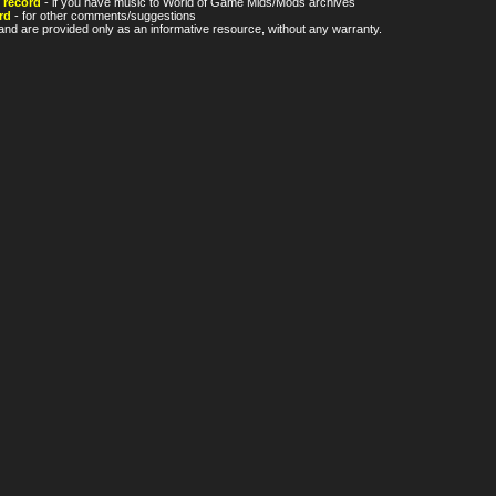
 record
- if you have music to World of Game Mids/Mods archives
rd
- for other comments/suggestions
nd are provided only as an informative resource, without any warranty.