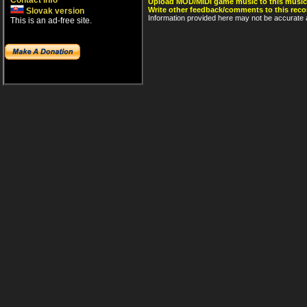
Contact info
Upload MOD/MIDI game music to this music
Write other feedback/comments to this reco
Slovak version
Information provided here may not be accurate a
This is an ad-free site.