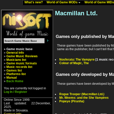
What's new?
World of Game MODs
World of Game MID
Macmillan Ltd.
Games only published by Ma
These games have been published by Macm
» Game music base
same as the publisher, but I can't tell that 
»
General info
»
Game Music Reviews
Nosferatu: The Vampyre
[1 music rec
»
Musicians list
Colour of Magic, The
»
Game music formats
»
Music records list
»
Games list
Games only developed by Ma
»
Platforms list
»
Manual
»
Back Home
These games have been developed by Mac
You are currently not logged in
Log In / Register
Rogue Trooper (Macmillan Ltd.)
Mr. Weems: and the She Vampires
Online Since 1999.
Popeye (Piranha)
Last updated: 22.December,
2025.
Made in Slovakia.