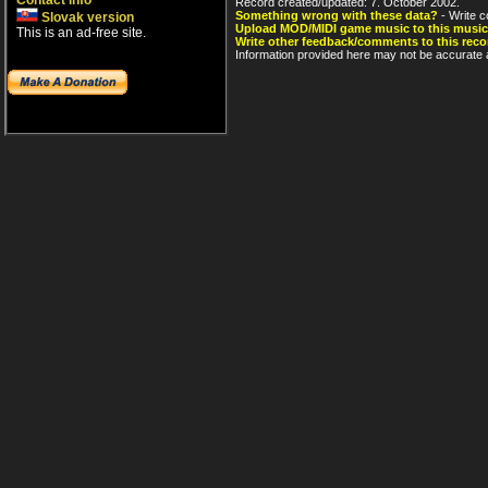
Contact info
Record created/updated: 7. October 2002.
Something wrong with these data?
- Write c
Slovak version
Upload MOD/MIDI game music to this music
This is an ad-free site.
Write other feedback/comments to this reco
Information provided here may not be accurate a