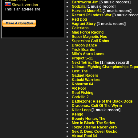
Contact info
Earthworm Jim
[5 music records]
Slovak version
Godzilla
[1 music record]
This is an ad-free site.
Harvest Moon 64
[1 music record]
Record Of Lodoss War
[3 music reco
Red Dog
Vagrant Story
[1 music record]
Galerians
Mag Force Racing
Super Magnetic Neo
Supershot Golf Robot
Dragon Dance
Trick Boarder
Milo's Astro Lanes
Project S-11
Next Tetris, The
[1 music record]
Ultimate Fighting Championship: Tapo
Lost, The
Gadget Racers
Kabuki Warriors
Robotron 64
VR Pool
Reel Fishing
Godzilla 2
Battlezone: Rise of the Black Dogs
Draconus: Cult Of The Wyrm
Killer Loop
[1 music record]
Kengo
Bounty Hunter, The
Men In Black: The Series
Tokyo Xtreme Racer Zero
Gex 3: Deep Cover Gecko
Virtual Pool 64