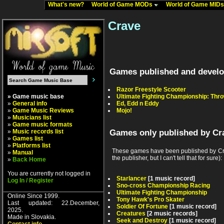
What's new?
World of Game MODs
World of Game MID
Crave
Games published and develo
Razor Freestyle Scooter
» Game music base
Ultimate Fighting Championship: Th
»
General info
Ed, Edd n Eddy
»
Game Music Reviews
Mojo!
»
Musicians list
»
Game music formats
»
Music records list
Games only published by Cr
»
Games list
»
Platforms list
These games have been published by Cra
»
Manual
the publisher, but I can't tell that for sure):
»
Back Home
You are currently not logged in
Starlancer
[1 music record]
Log In / Register
Sno-cross Championship Racing
Ultimate Fighting Championship
Online Since 1999.
Tony Hawk's Pro Skater
Last updated: 22.December,
Soldier Of Fortune
[1 music record]
2025.
Creatures
[2 music records]
Made in Slovakia.
Seek and Destroy
[1 music record]