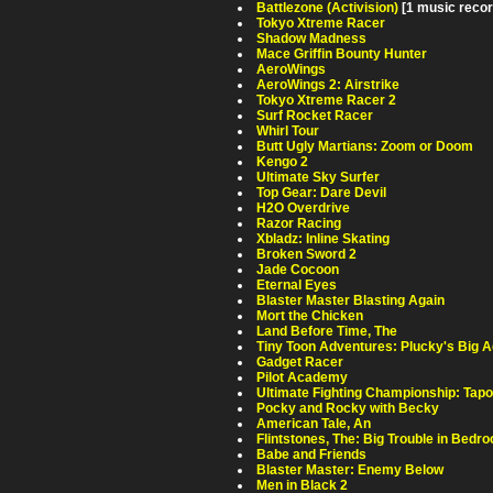
Battlezone (Activision)
[1 music recor
Tokyo Xtreme Racer
Shadow Madness
Mace Griffin Bounty Hunter
AeroWings
AeroWings 2: Airstrike
Tokyo Xtreme Racer 2
Surf Rocket Racer
Whirl Tour
Butt Ugly Martians: Zoom or Doom
Kengo 2
Ultimate Sky Surfer
Top Gear: Dare Devil
H2O Overdrive
Razor Racing
Xbladz: Inline Skating
Broken Sword 2
Jade Cocoon
Eternal Eyes
Blaster Master Blasting Again
Mort the Chicken
Land Before Time, The
Tiny Toon Adventures: Plucky's Big 
Gadget Racer
Pilot Academy
Ultimate Fighting Championship: Tapo
Pocky and Rocky with Becky
American Tale, An
Flintstones, The: Big Trouble in Bedro
Babe and Friends
Blaster Master: Enemy Below
Men in Black 2