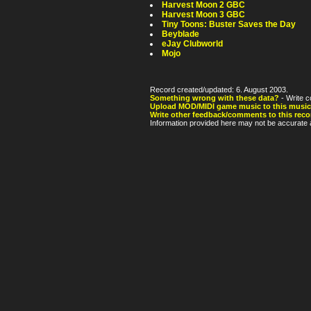
Harvest Moon 2 GBC
Harvest Moon 3 GBC
Tiny Toons: Buster Saves the Day
Beyblade
eJay Clubworld
Mojo
Record created/updated: 6. August 2003.
Something wrong with these data?
- Write c
Upload MOD/MIDI game music to this music
Write other feedback/comments to this reco
Information provided here may not be accurate a