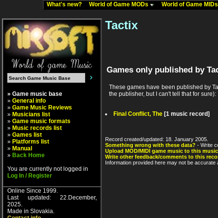
What's new?
World of Game MODs
World of Game MID
Tactix
Games only published by Tac
These games have been published by Tact
» Game music base
the publisher, but I can't tell that for sure):
»
General info
»
Game Music Reviews
Final Conflict, The
[1 music record]
»
Musicians list
»
Game music formats
»
Music records list
»
Games list
Record created/updated: 18. January 2005.
»
Platforms list
Something wrong with these data?
- Write c
»
Manual
Upload MOD/MIDI game music to this music
»
Back Home
Write other feedback/comments to this reco
Information provided here may not be accurate a
You are currently not logged in
Log In / Register
Online Since 1999.
Last updated: 22.December,
2025.
Made in Slovakia.