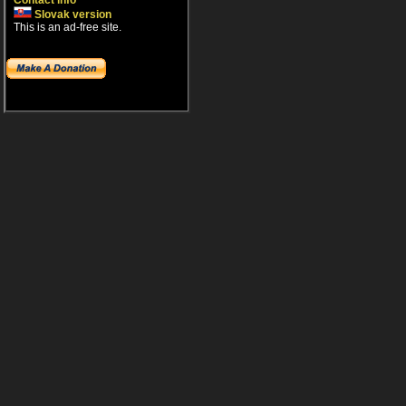
Contact info
Slovak version
This is an ad-free site.