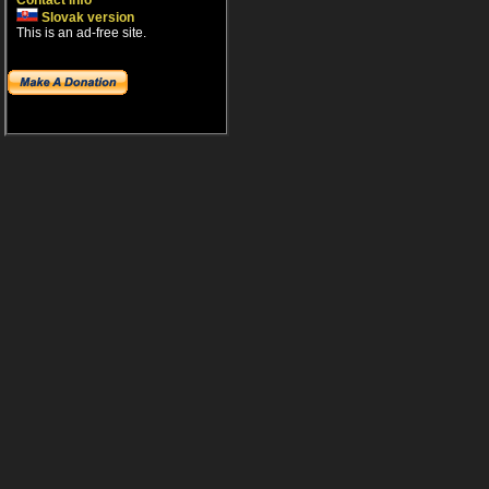
Contact info
Slovak version
This is an ad-free site.