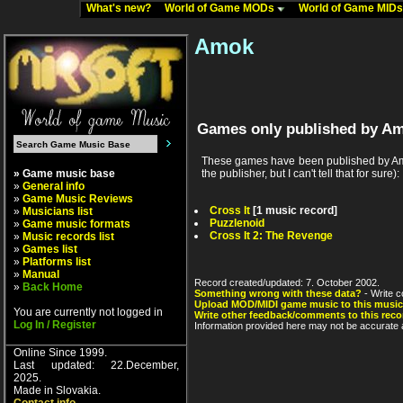
What's new?
World of Game MODs
World of Game MID
Amok
Games only published by A
These games have been published by Amo
» Game music base
the publisher, but I can't tell that for sure):
»
General info
»
Game Music Reviews
Cross It
[1 music record]
»
Musicians list
Puzzlenoid
»
Game music formats
Cross It 2: The Revenge
»
Music records list
»
Games list
»
Platforms list
»
Manual
Record created/updated: 7. October 2002.
»
Back Home
Something wrong with these data?
- Write c
Upload MOD/MIDI game music to this music
You are currently not logged in
Write other feedback/comments to this reco
Log In / Register
Information provided here may not be accurate a
Online Since 1999.
Last updated: 22.December,
2025.
Made in Slovakia.