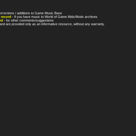
orrections / additions to Game Music Base
 record
- if you have music to World of Game Mids/Mods archives
rd
- for other comments/suggestions
nd are provided only as an informative resource, without any warranty.