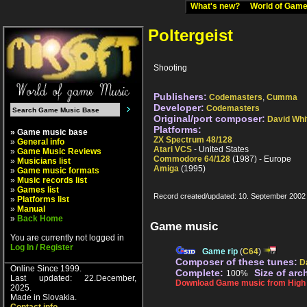
What's new?
World of Ga
Poltergeist
Shooting
Publishers:
Codemasters
,
Cumma
Developer:
Codemasters
Original/port composer:
David Whi
Platforms:
» Game music base
ZX Spectrum 48/128
»
General info
Atari VCS
- United States
»
Game Music Reviews
Commodore 64/128
(1987) - Europe
»
Musicians list
Amiga
(1995)
»
Game music formats
»
Music records list
»
Games list
Record created/updated: 10. September 2002
»
Platforms list
»
Manual
»
Back Home
Game music
You are currently not logged in
Log In / Register
Game rip
(
C64
)
Composer of these tunes:
D
Online Since 1999.
Complete:
Size of arc
100%
Last updated: 22.December,
Download Game music from High V
2025.
Made in Slovakia.