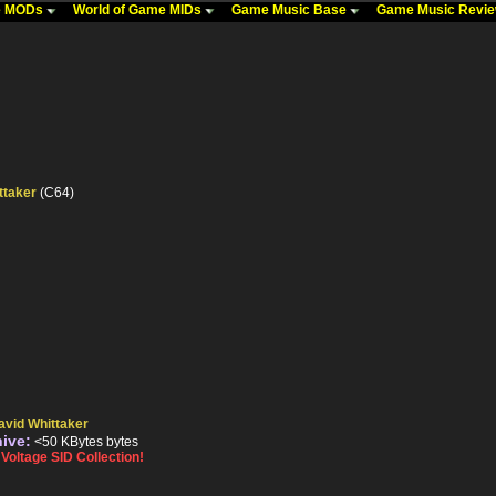
me MODs
World of Game MIDs
Game Music Base
Game Music Revi
ttaker
(C64)
avid Whittaker
hive:
<50 KBytes bytes
oltage SID Collection!