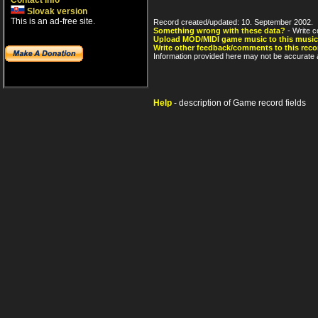
Contact info
Slovak version
This is an ad-free site.
Record created/updated: 10. September 2002.
Something wrong with these data?
- Write c
Upload MOD/MIDI game music to this music
Write other feedback/comments to this reco
Information provided here may not be accurate a
Help
- description of Game record fields