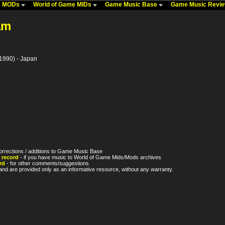
me MODs
World of Game MIDs
Game Music Base
Game Music Revi
am
1990) - Japan
orrections / additions to Game Music Base
 record
- if you have music to World of Game Mids/Mods archives
rd
- for other comments/suggestions
nd are provided only as an informative resource, without any warranty.