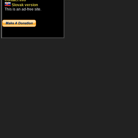
Contact info
Slovak version
This is an ad-free site.