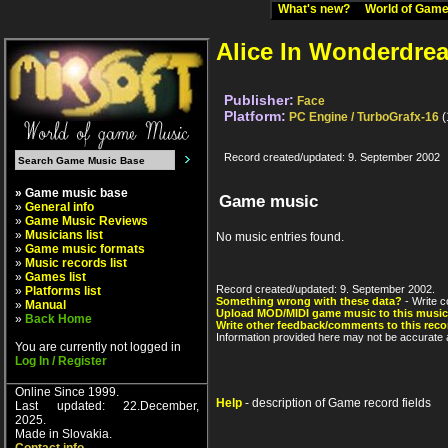
What's new?
World of Ga
Alice In Wonderdre
Publisher:
Face
Platform:
PC Engine / TurboGrafx-16
(
Record created/updated: 9. September 2002
» Game music base
Game music
»
General info
»
Game Music Reviews
»
Musicians list
No music entries found.
»
Game music formats
»
Music records list
»
Games list
Record created/updated: 9. September 2002.
»
Platforms list
Something wrong with these data?
- Write c
»
Manual
Upload MOD/MIDI game music to this music
»
Back Home
Write other feedback/comments to this reco
Information provided here may not be accurate a
You are currently not logged in
Log In / Register
Online Since 1999.
Help
- description of Game record fields
Last updated: 22.December,
2025.
Made in Slovakia.