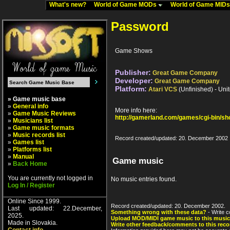
What's new?
World of Game MODs
World of Game MID
Password
Game Shows
Publisher:
Great Game Company
Developer:
Great Game Company
Platform:
Atari VCS
(Unfinished) - Uni
» Game music base
»
General info
More info here:
»
Game Music Reviews
http://gamerland.com/games/cgi-bin/s
»
Musicians list
»
Game music formats
»
Music records list
Record created/updated: 20. December 2002
»
Games list
»
Platforms list
»
Manual
Game music
»
Back Home
You are currently not logged in
No music entries found.
Log In / Register
Online Since 1999.
Record created/updated: 20. December 2002.
Last updated: 22.December,
Something wrong with these data?
- Write c
2025.
Upload MOD/MIDI game music to this music
Made in Slovakia.
Write other feedback/comments to this reco