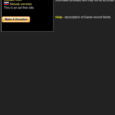
Contact info
Information provided here may not be accurate a
Slovak version
This is an ad-free site.
Help
- description of Game record fields