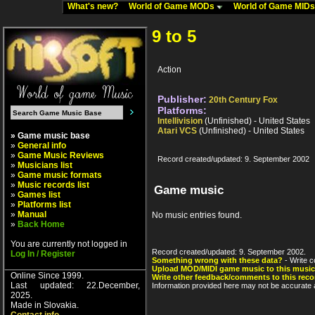
What's new?
World of Game MODs
World of Game MID
9 to 5
Action
Publisher:
20th Century Fox
Platforms:
Intellivision
(Unfinished) - United States
Atari VCS
(Unfinished) - United States
» Game music base
»
General info
»
Game Music Reviews
Record created/updated: 9. September 2002
»
Musicians list
»
Game music formats
»
Music records list
Game music
»
Games list
»
Platforms list
»
Manual
No music entries found.
»
Back Home
You are currently not logged in
Record created/updated: 9. September 2002.
Log In / Register
Something wrong with these data?
- Write c
Upload MOD/MIDI game music to this music
Online Since 1999.
Write other feedback/comments to this reco
Last updated: 22.December,
Information provided here may not be accurate a
2025.
Made in Slovakia.