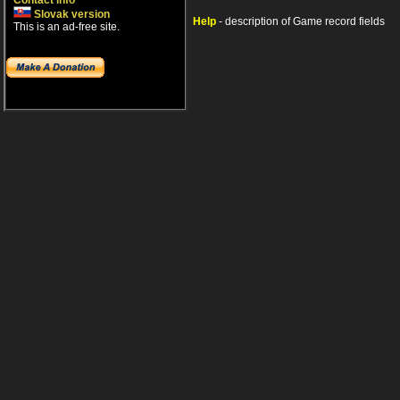
Contact info
Slovak version
Help
- description of Game record fields
This is an ad-free site.