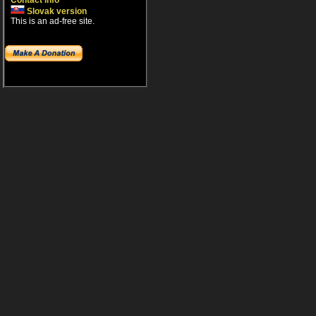
Contact info
Slovak version
This is an ad-free site.