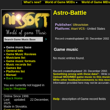
What's new?
World of Game MODs
World of Game MID
Astro-Battle
Publisher:
Ultravision
Platform:
Atari VCS
- United States
Record created/updated: 20. December 2002
» Game music base
Game music
»
General info
»
Game Music Reviews
»
Musicians list
No music entries found.
»
Game music formats
»
Music records list
»
Games list
Record created/updated: 20. December 2002.
»
Platforms list
Something wrong with these data?
- Write c
»
Manual
Upload MOD/MIDI game music to this music
»
Back Home
Write other feedback/comments to this reco
Information provided here may not be accurate a
You are currently not logged in
Log In / Register
Online Since 1999.
Help
- description of Game record fields
Last updated: 22.December,
2025.
Made in Slovakia.