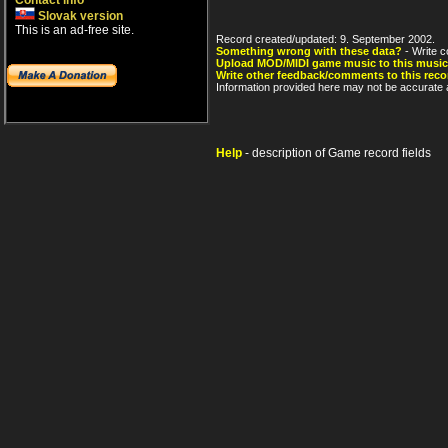
Contact info
Slovak version
This is an ad-free site.
Record created/updated: 9. September 2002.
Something wrong with these data?
- Write c
Upload MOD/MIDI game music to this music
Write other feedback/comments to this reco
Information provided here may not be accurate a
Help
- description of Game record fields