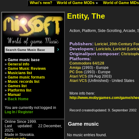
What's new?
World of Game MODs
World of Game MID
Entity, The
Action, Platform, Side-Scrolling, Arcade, Sc
Publishers:
Loriciel
,
20th Century Fo
Developers:
Loriciels
,
Loriciel (Lorici
Original/port composer:
Christoph
Platforms:
» Game music base
Commodore 64/128
»
General info
Amiga
(1993) - Europe
»
Game Music Reviews
PC Dos
(1993) - Europe
»
Musicians list
Atari VCS
(09 Aug 2003)
»
Game music formats
Atari VCS
(Unfinished) - United States
»
Music records list
»
Games list
»
Platforms list
More info here:
»
Manual
http://www.mobygames.com/game/shee
»
Back Home
You are currently not logged in
Record created/updated: 9. September 2002
Log In / Register
Online Since 1999.
Game music
Last updated: 22.December,
2025.
Made in Slovakia.
No music entries found.