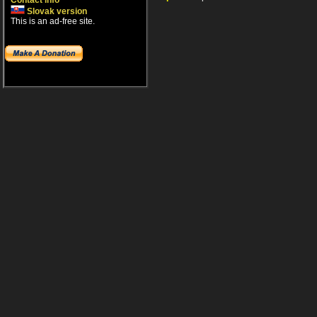
Contact info
Slovak version
This is an ad-free site.