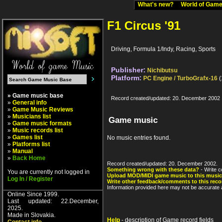
What's new?
World of Ga
F1 Circus '91
Driving, Formula 1/Indy, Racing, Sports
Publisher:
Nichibutsu
Platform:
PC Engine / TurboGrafx-16
(
» Game music base
Record created/updated: 20. December 2002
»
General info
»
Game Music Reviews
»
Musicians list
Game music
»
Game music formats
»
Music records list
»
Games list
No music entries found.
»
Platforms list
»
Manual
»
Back Home
Record created/updated: 20. December 2002.
Something wrong with these data?
- Write c
You are currently not logged in
Upload MOD/MIDI game music to this music
Log In / Register
Write other feedback/comments to this reco
Information provided here may not be accurate a
Online Since 1999.
Last updated: 22.December,
2025.
Made in Slovakia.
Help
- description of Game record fields