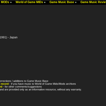
me MODs
World of Game MIDs
Game Music Base
Game Music Revi
1991) - Japan
orrections / additions to Game Music Base
 record
- if you have music to World of Game Mids/Mods archives
rd
- for other comments/suggestions
nd are provided only as an informative resource, without any warranty.