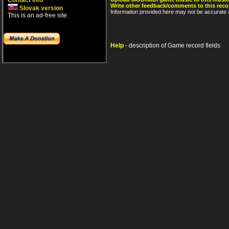
Contact info
Write other feedback/comments to this reco
Slovak version
Information provided here may not be accurate a
This is an ad-free site.
Help
- description of Game record fields