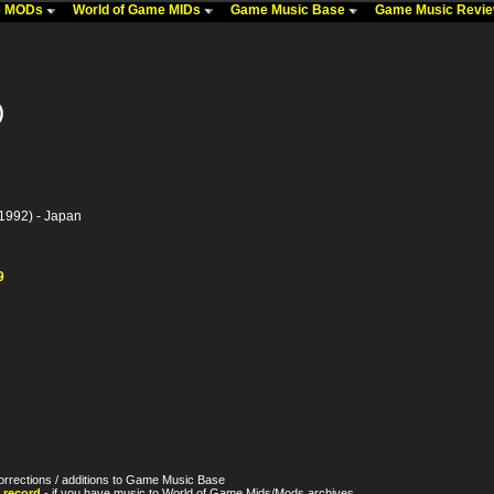
me MODs
World of Game MIDs
Game Music Base
Game Music Revi
)
1992) - Japan
9
orrections / additions to Game Music Base
 record
- if you have music to World of Game Mids/Mods archives