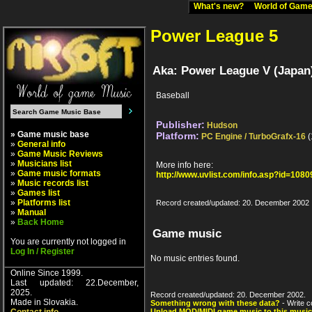
What's new?
World of Ga
Power League 5
Aka: Power League V (Japan
Baseball
Publisher:
Hudson
» Game music base
Platform:
PC Engine / TurboGrafx-16
(
»
General info
»
Game Music Reviews
»
Musicians list
More info here:
»
Game music formats
http://www.uvlist.com/info.asp?id=1080
»
Music records list
»
Games list
»
Platforms list
Record created/updated: 20. December 2002
»
Manual
»
Back Home
Game music
You are currently not logged in
Log In / Register
No music entries found.
Online Since 1999.
Last updated: 22.December,
2025.
Record created/updated: 20. December 2002.
Made in Slovakia.
Something wrong with these data?
- Write c
Upload MOD/MIDI game music to this music