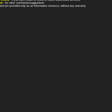
rd
- for other comments/suggestions
nd are provided only as an informative resource, without any warranty.