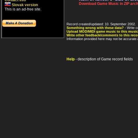
Contact info
Download Game Music in ZIP arch
Slovak version
This is an ad-free site.
Record created/updated: 10. September 2002.
Something wrong with these data?
- Write c
Upload MOD/MIDI game music to this music
Write other feedback/comments to this reco
Information provided here may not be accurate a
Help
- description of Game record fields