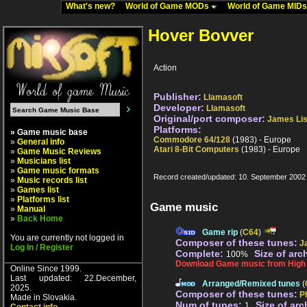
What's new?
World of Game MODs
World of Game MID
Hover Bovver
Action
Publisher:
Llamasoft
Developer:
Llamasoft
Original/port composer:
James Li
Platforms:
» Game music base
Commodore 64/128
(1983) - Europe
»
General info
Atari 8-Bit Computers
(1983) - Europe
»
Game Music Reviews
»
Musicians list
»
Game music formats
Record created/updated: 10. September 2002
»
Music records list
»
Games list
»
Platforms list
Game music
»
Manual
»
Back Home
Game rip
(
C64
)
You are currently not logged in
Composer of these tunes:
J
Log In / Register
Complete:
Size of arc
100%
Download Game music from High V
Online Since 1999.
Last updated: 22.December,
Arranged/Remixed tunes
(
2025.
Composer of these tunes:
P
Made in Slovakia.
Num of tunes:
Size of arc
1