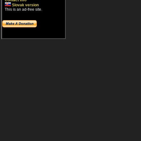
Contact info
Slovak version
This is an ad-free site.