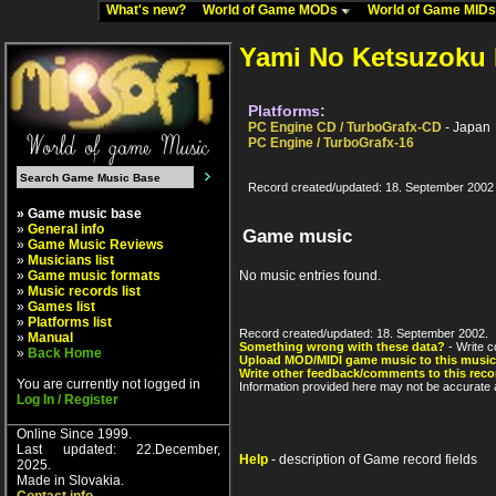
What's new?
World of Game MODs
World of Game MID
Yami No Ketsuzoku 
Platforms:
PC Engine CD / TurboGrafx-CD
- Japan
PC Engine / TurboGrafx-16
Record created/updated: 18. September 2002
» Game music base
»
General info
Game music
»
Game Music Reviews
»
Musicians list
»
Game music formats
No music entries found.
»
Music records list
»
Games list
»
Platforms list
Record created/updated: 18. September 2002.
»
Manual
Something wrong with these data?
- Write c
»
Back Home
Upload MOD/MIDI game music to this music
Write other feedback/comments to this reco
You are currently not logged in
Information provided here may not be accurate a
Log In / Register
Online Since 1999.
Last updated: 22.December,
Help
- description of Game record fields
2025.
Made in Slovakia.