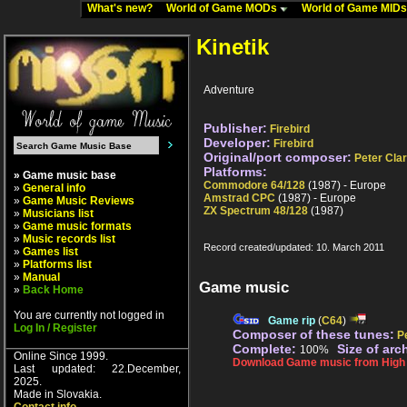
What's new?
World of Game MODs
World of Game MID
Kinetik
Adventure
Publisher:
Firebird
Developer:
Firebird
Original/port composer:
Peter Cla
Platforms:
» Game music base
Commodore 64/128
(1987) - Europe
»
General info
Amstrad CPC
(1987) - Europe
»
Game Music Reviews
ZX Spectrum 48/128
(1987)
»
Musicians list
»
Game music formats
»
Music records list
Record created/updated: 10. March 2011
»
Games list
»
Platforms list
»
Manual
Game music
»
Back Home
You are currently not logged in
Game rip
(
C64
)
Log In / Register
Composer of these tunes:
P
Complete:
Size of arc
100%
Online Since 1999.
Download Game music from High V
Last updated: 22.December,
2025.
Made in Slovakia.