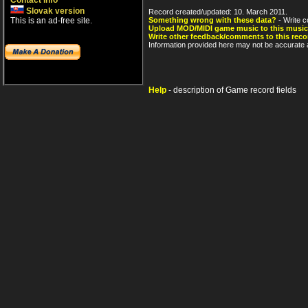
Contact info
Slovak version
Record created/updated: 10. March 2011.
This is an ad-free site.
Something wrong with these data?
- Write c
Upload MOD/MIDI game music to this music
Write other feedback/comments to this reco
Information provided here may not be accurate a
Help
- description of Game record fields