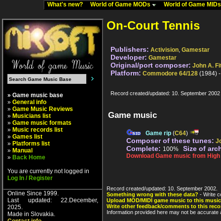
What's new?
World of Game MODs
World of Game MID
On-Court Tennis
Publishers:
Activision
,
Gamestar
Developer:
Gamestar
Original/port composer:
John A. Fi
Platform:
Commodore 64/128
(1984) 
Record created/updated: 10. September 2002
» Game music base
»
General info
»
Game Music Reviews
Game music
»
Musicians list
»
Game music formats
»
Music records list
Game rip
(
C64
)
»
Games list
Composer of these tunes:
J
»
Platforms list
Complete:
Size of arc
100%
»
Manual
Download Game music from High V
»
Back Home
You are currently not logged in
Log In / Register
Record created/updated: 10. September 2002.
Online Since 1999.
Something wrong with these data?
- Write c
Last updated: 22.December,
Upload MOD/MIDI game music to this music
Write other feedback/comments to this reco
2025.
Information provided here may not be accurate a
Made in Slovakia.