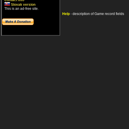
Contact info
Slovak version
This is an ad-free site.
Help
- description of Game record fields