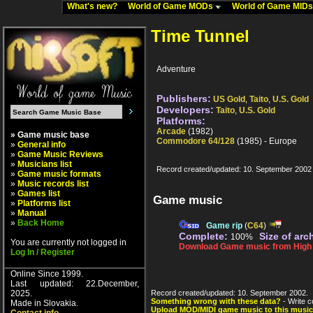
What's new?
World of Game MODs
World of Game MID
Time Tunnel
Adventure
Publishers:
US Gold
,
Taito
,
U.S. Gold
Developers:
Taito
,
U.S. Gold
Platforms:
Arcade
(1982)
» Game music base
Commodore 64/128
(1985) - Europe
»
General info
»
Game Music Reviews
»
Musicians list
Record created/updated: 10. September 2002
»
Game music formats
»
Music records list
»
Games list
Game music
»
Platforms list
»
Manual
»
Back Home
Game rip
(
C64
)
Complete:
Size of arc
100%
You are currently not logged in
Download Game music from High V
Log In / Register
Online Since 1999.
Last updated: 22.December,
2025.
Record created/updated: 10. September 2002.
Something wrong with these data?
- Write c
Made in Slovakia.
Upload MOD/MIDI game music to this music