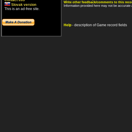
Contact info
Write other feedback/comments to this reco
Slovak version
Information provided here may not be accurate a
This is an ad-free site.
Help
- description of Game record fields