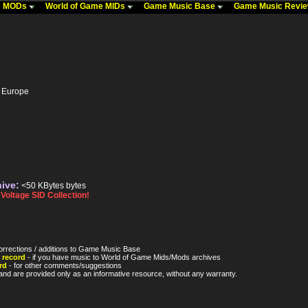
me MODs
World of Game MIDs
Game Music Base
Game Music Revi
- Europe
hive:
<50 KBytes bytes
oltage SID Collection!
orrections / additions to Game Music Base
 record
- if you have music to World of Game Mids/Mods archives
rd
- for other comments/suggestions
nd are provided only as an informative resource, without any warranty.