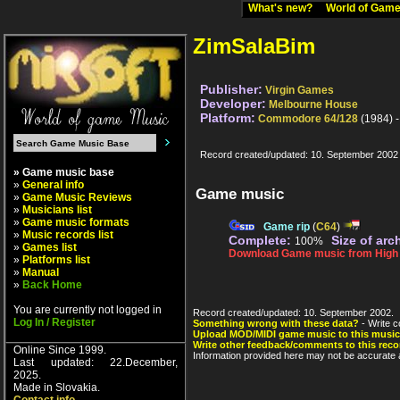
What's new?
World of Ga
ZimSalaBim
Publisher:
Virgin Games
Developer:
Melbourne House
Platform:
Commodore 64/128
(1984) 
Record created/updated: 10. September 2002
» Game music base
»
General info
Game music
»
Game Music Reviews
»
Musicians list
»
Game music formats
Game rip
(
C64
)
»
Music records list
Complete:
Size of arc
100%
»
Games list
Download Game music from High V
»
Platforms list
»
Manual
»
Back Home
You are currently not logged in
Record created/updated: 10. September 2002.
Log In / Register
Something wrong with these data?
- Write c
Upload MOD/MIDI game music to this music
Write other feedback/comments to this reco
Online Since 1999.
Information provided here may not be accurate a
Last updated: 22.December,
2025.
Made in Slovakia.