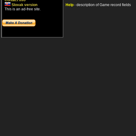
Contact info
Slovak version
Help
- description of Game record fields
This is an ad-free site.