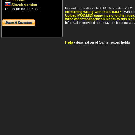
Contact info
Slovak version
Record created/updated: 10. September 2002.
This is an ad-free site.
Something wrong with these data?
- Write c
Upload MOD/MIDI game music to this music
Write other feedback/comments to this reco
Information provided here may not be accurate a
Help
- description of Game record fields