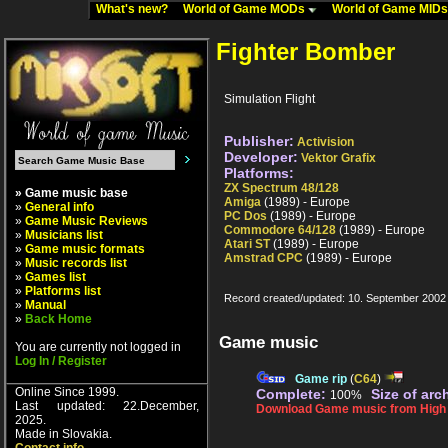
What's new?
World of Game MODs
World of Game MID
Fighter Bomber
Simulation Flight
Publisher:
Activision
Developer:
Vektor Grafix
Platforms:
ZX Spectrum 48/128
» Game music base
Amiga
(1989) - Europe
»
General info
PC Dos
(1989) - Europe
»
Game Music Reviews
Commodore 64/128
(1989) - Europe
»
Musicians list
Atari ST
(1989) - Europe
»
Game music formats
Amstrad CPC
(1989) - Europe
»
Music records list
»
Games list
»
Platforms list
Record created/updated: 10. September 2002
»
Manual
»
Back Home
Game music
You are currently not logged in
Log In / Register
Game rip
(
C64
)
Online Since 1999.
Complete:
Size of arc
100%
Last updated: 22.December,
Download Game music from High V
2025.
Made in Slovakia.