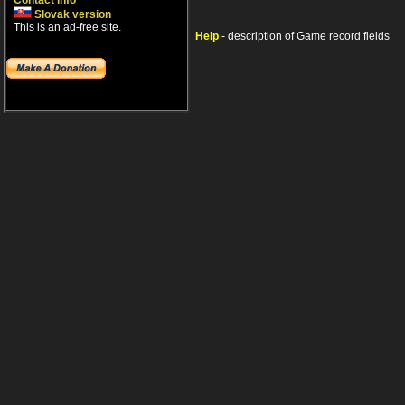
Contact info
Slovak version
This is an ad-free site.
Help
- description of Game record fields