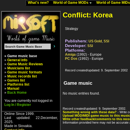
What's new?
World of Game MODs
World of Game MID
Conflict: Korea
Strategy
Publishers:
US Gold
,
SSI
Developer:
SSI
Platforms:
Amiga
(1992) - Europe
» Game music base
PC Dos
(1992) - Europe
»
General info
»
Game Music Reviews
»
Musicians list
Record created/updated: 9. September 2002
»
Game music formats
»
Music records list
»
Games list
Game music
»
Platforms list
»
Manual
»
Back Home
No music entries found.
You are currently not logged in
Log In / Register
Record created/updated: 9. September 2002.
Something wrong with these data?
- Write c
Online Since 1999.
Upload MOD/MIDI game music to this music
Last updated: 22.December,
Write other feedback/comments to this reco
2025.
Information provided here may not be accurate a
Made in Slovakia.