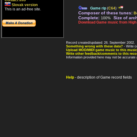
Contact info
Slovak version
Game rip
(
C64
)
This is an ad-free site.
Composer of these tunes:
B
Complete:
Size of arc
100%
Download Game music from High V
Record created/updated: 26. September 2002.
Something wrong with these data?
- Write c
Upload MOD/MIDI game music to this music
Write other feedback/comments to this reco
Information provided here may not be accurate a
Help
- description of Game record fields