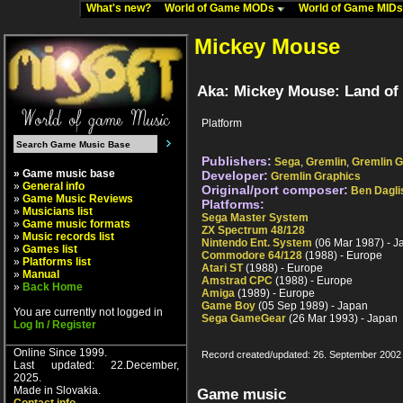
What's new?
World of Game MODs
World of Game MID
Mickey Mouse
Aka: Mickey Mouse: Land of 
Platform
Publishers:
Sega
,
Gremlin
,
Gremlin G
» Game music base
Developer:
Gremlin Graphics
»
General info
Original/port composer:
Ben Dagli
»
Game Music Reviews
Platforms:
»
Musicians list
Sega Master System
»
Game music formats
ZX Spectrum 48/128
»
Music records list
Nintendo Ent. System
(06 Mar 1987) - J
»
Games list
Commodore 64/128
(1988) - Europe
»
Platforms list
Atari ST
(1988) - Europe
»
Manual
Amstrad CPC
(1988) - Europe
»
Back Home
Amiga
(1989) - Europe
Game Boy
(05 Sep 1989) - Japan
You are currently not logged in
Sega GameGear
(26 Mar 1993) - Japan
Log In / Register
Online Since 1999.
Record created/updated: 26. September 2002
Last updated: 22.December,
2025.
Made in Slovakia.
Game music