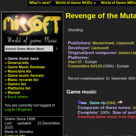
What's new?
World of Game MODs
World of Game MID
Revenge of the Mut
Shooting
Publishers:
Mastertronic
,
Llamasoft
,
Developer:
Llamasoft
Original/port composer:
James Li
Platforms:
» Game music base
Atari ST
- Europe
»
General info
Commodore 64/128
(1984) - Europe
»
Game Music Reviews
»
Musicians list
»
Game music formats
Record created/updated: 10. September 2002
»
Music records list
»
Games list
»
Platforms list
Game music
»
Manual
»
Back Home
Game rip
(
C64
)
You are currently not logged in
Composer of these tunes:
J
Log In / Register
Complete:
Size of arc
100%
Download Game music from High V
Online Since 1999.
Last updated: 22.December,
2025.
Made in Slovakia.