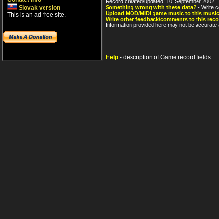
Contact info
Record created/updated: 10. September 2002.
Slovak version
Something wrong with these data?
- Write c
Upload MOD/MIDI game music to this music
This is an ad-free site.
Write other feedback/comments to this reco
Information provided here may not be accurate a
Help
- description of Game record fields