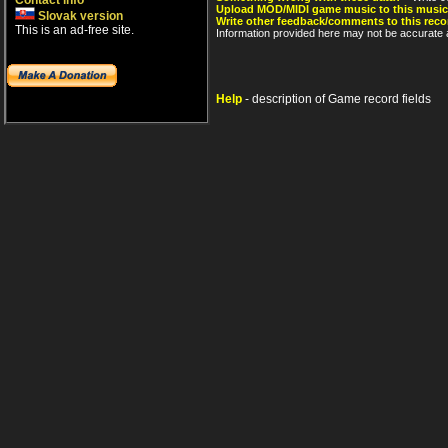
Contact info
Upload MOD/MIDI game music to this music
Slovak version
Write other feedback/comments to this reco
This is an ad-free site.
Information provided here may not be accurate a
Help
- description of Game record fields