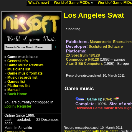
What's new?
World of Game MODs
World of Game MID
Los Angeles Swat
Shooting
Publishers:
Mastertronic
,
Entertain
Developer:
Sculptured Software
Platforms:
ZX Spectrum 48/128
» Game music base
Commodore 64/128
(1986) - Europe
»
General info
Atari 8-Bit Computers
(1986) - Europe
»
Game Music Reviews
»
Musicians list
»
Game music formats
Record created/updated: 10. March 2011
»
Music records list
»
Games list
»
Platforms list
Game music
»
Manual
»
Back Home
Game rip
(
C64
)
You are currently not logged in
Complete:
Size of arc
100%
Log In / Register
Download Game music from High V
Online Since 1999.
Last updated: 22.December,
2025.
Made in Slovakia.
Record created/updated: 10. March 2011.
Something wrong with these data?
- Write c