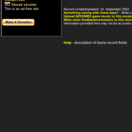
Contact info
Slovak version
This is an ad-free site.
Record created/updated: 10. September 2002.
Something wrong with these data?
- Write c
Upload MOD/MIDI game music to this music
Write other feedback/comments to this reco
Information provided here may not be accurate a
Help
- description of Game record fields