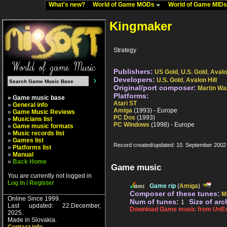
What's new?
World of Game MODs
World of Game MID
Kingmaker
Strategy
Publishers:
US Gold
,
U.S. Gold
,
Avalo
Developers:
U.S. Gold
,
Avalon Hill
Original/port composer:
Martin Wa
Platforms:
» Game music base
Atari ST
»
General info
Amiga
(1993) - Europe
»
Game Music Reviews
PC Dos
(1993)
»
Musicians list
PC Windows
(1998) - Europe
»
Game music formats
»
Music records list
»
Games list
Record created/updated: 10. September 2002
»
Platforms list
»
Manual
»
Back Home
Game music
You are currently not logged in
Log In / Register
Game rip
(
Amiga
)
Composer of these tunes:
M
Online Since 1999.
Num of tunes:
Size of arc
1
Last updated: 22.December,
Download Game music from UnEx
2025.
Made in Slovakia.