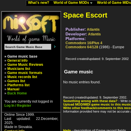
What's new?
World of Game MODs
World of Game MID
Space Escort
Publisher:
Atlantis
Developer:
Atlantis
Platforms:
Commodore 16/Plus 4
Commodore 64/128
(1986) - Europe
» Game music base
Record created/updated: 9. September 2002
»
General info
»
Game Music Reviews
»
Musicians list
Game music
»
Game music formats
»
Music records list
»
Games list
No music entries found.
»
Platforms list
»
Manual
»
Back Home
Record created/updated: 9. September 2002.
Something wrong with these data?
- Write c
You are currently not logged in
Upload MOD/MIDI game music to this music
Log In / Register
Write other feedback/comments to this reco
Information provided here may not be accurate a
Online Since 1999.
Last updated: 22.December,
2025.
Made in Slovakia.
Help
- description of Game record fields