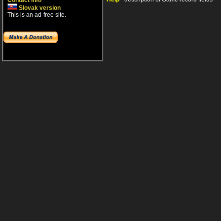
Contact info
Slovak version
This is an ad-free site.