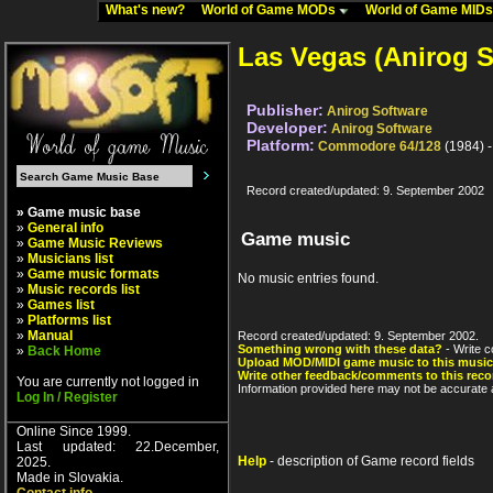
What's new?
World of Game MODs
World of Game MID
Las Vegas (Anirog S
Publisher:
Anirog Software
Developer:
Anirog Software
Platform:
Commodore 64/128
(1984) 
Record created/updated: 9. September 2002
» Game music base
»
General info
Game music
»
Game Music Reviews
»
Musicians list
»
Game music formats
No music entries found.
»
Music records list
»
Games list
»
Platforms list
»
Manual
Record created/updated: 9. September 2002.
Something wrong with these data?
- Write c
»
Back Home
Upload MOD/MIDI game music to this music
Write other feedback/comments to this reco
You are currently not logged in
Information provided here may not be accurate a
Log In / Register
Online Since 1999.
Last updated: 22.December,
Help
- description of Game record fields
2025.
Made in Slovakia.