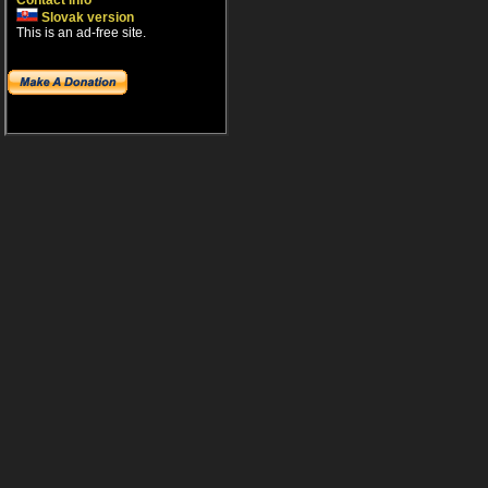
Contact info
Slovak version
This is an ad-free site.