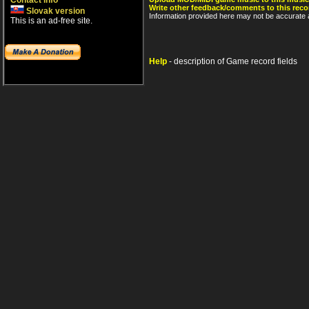
Contact info
Write other feedback/comments to this reco
Slovak version
Information provided here may not be accurate a
This is an ad-free site.
Help
- description of Game record fields