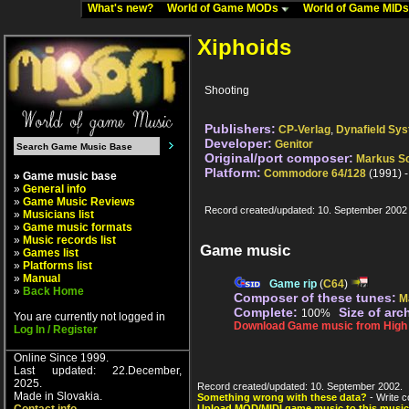
What's new?
World of Game MODs
World of Game MID
Xiphoids
Shooting
Publishers:
CP-Verlag
,
Dynafield Sy
Developer:
Genitor
Original/port composer:
Markus S
Platform:
Commodore 64/128
(1991) 
» Game music base
»
General info
»
Game Music Reviews
Record created/updated: 10. September 2002
»
Musicians list
»
Game music formats
»
Music records list
Game music
»
Games list
»
Platforms list
»
Manual
Game rip
(
C64
)
»
Back Home
Composer of these tunes:
M
Complete:
Size of arc
100%
You are currently not logged in
Download Game music from High V
Log In / Register
Online Since 1999.
Last updated: 22.December,
2025.
Record created/updated: 10. September 2002.
Made in Slovakia.
Something wrong with these data?
- Write c
Upload MOD/MIDI game music to this music