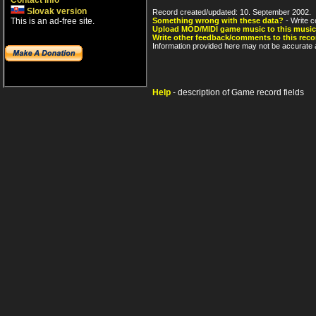
Contact info
Slovak version
Record created/updated: 10. September 2002.
This is an ad-free site.
Something wrong with these data?
- Write c
Upload MOD/MIDI game music to this music
Write other feedback/comments to this reco
Information provided here may not be accurate a
Help
- description of Game record fields