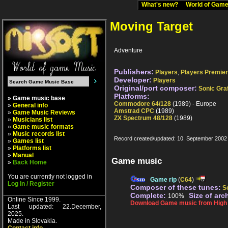
What's new?
World of Ga
Moving Target
Adventure
Publishers:
Players
,
Players Premier
Developer:
Players
Original/port composer:
Sonic Graf
Platforms:
» Game music base
Commodore 64/128
(1989) - Europe
»
General info
Amstrad CPC
(1989)
»
Game Music Reviews
ZX Spectrum 48/128
(1989)
»
Musicians list
»
Game music formats
»
Music records list
Record created/updated: 10. September 2002
»
Games list
»
Platforms list
»
Manual
Game music
»
Back Home
You are currently not logged in
Game rip
(
C64
)
Log In / Register
Composer of these tunes:
So
Complete:
Size of arc
100%
Online Since 1999.
Download Game music from High V
Last updated: 22.December,
2025.
Made in Slovakia.