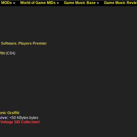
me MODs
World of Game MIDs
Game Music Base
Game Music Revi
 Software
,
Players Premier
fiti
(C64)
nic Graffiti
hive:
<50 KBytes bytes
oltage SID Collection!