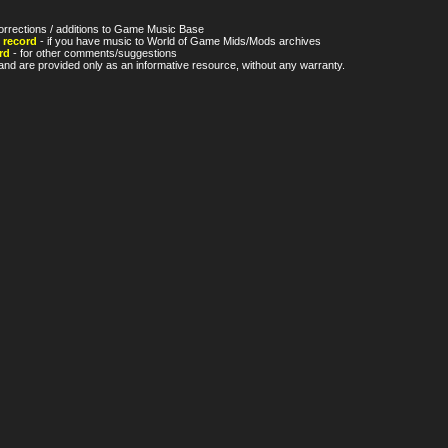
orrections / additions to Game Music Base
 record
- if you have music to World of Game Mids/Mods archives
rd
- for other comments/suggestions
nd are provided only as an informative resource, without any warranty.