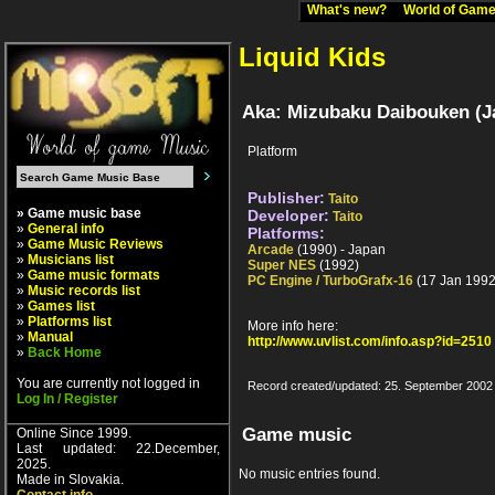
What's new?
World of Ga
Liquid Kids
Aka: Mizubaku Daibouken (J
Platform
Publisher:
Taito
» Game music base
Developer:
Taito
»
General info
Platforms:
»
Game Music Reviews
Arcade
(1990) - Japan
»
Musicians list
Super NES
(1992)
»
Game music formats
PC Engine / TurboGrafx-16
(17 Jan 1992
»
Music records list
»
Games list
»
Platforms list
More info here:
»
Manual
http://www.uvlist.com/info.asp?id=2510
»
Back Home
You are currently not logged in
Record created/updated: 25. September 2002
Log In / Register
Game music
Online Since 1999.
Last updated: 22.December,
2025.
No music entries found.
Made in Slovakia.