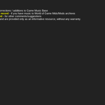
orrections / additions to Game Music Base
 record
- if you have music to World of Game Mids/Mods archives
rd
- for other comments/suggestions
nd are provided only as an informative resource, without any warranty.