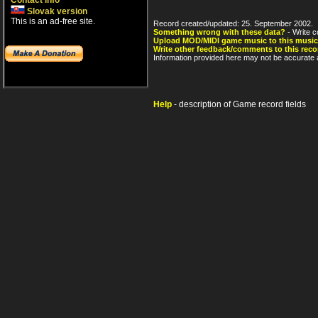
Contact info
Slovak version
This is an ad-free site.
Record created/updated: 25. September 2002.
Something wrong with these data?
- Write c
Upload MOD/MIDI game music to this music
Write other feedback/comments to this reco
Information provided here may not be accurate a
Help
- description of Game record fields