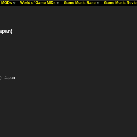
me MODs
World of Game MIDs
Game Music Base
Game Music Revi
apan)
) - Japan