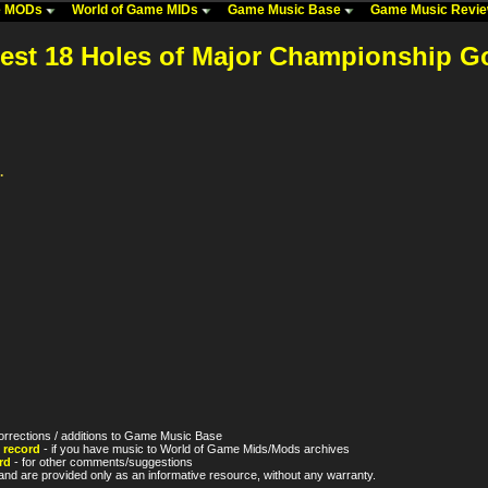
me MODs
World of Game MIDs
Game Music Base
Game Music Revi
test 18 Holes of Major Championship Go
.
orrections / additions to Game Music Base
 record
- if you have music to World of Game Mids/Mods archives
rd
- for other comments/suggestions
nd are provided only as an informative resource, without any warranty.