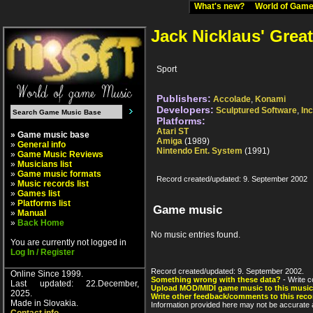
What's new?
World of Ga
Jack Nicklaus' Grea
Sport
Publishers:
Accolade
,
Konami
Developers:
Sculptured Software
,
Inc
Platforms:
Atari ST
» Game music base
Amiga
(1989)
»
General info
Nintendo Ent. System
(1991)
»
Game Music Reviews
»
Musicians list
»
Game music formats
Record created/updated: 9. September 2002
»
Music records list
»
Games list
»
Platforms list
Game music
»
Manual
»
Back Home
No music entries found.
You are currently not logged in
Log In / Register
Record created/updated: 9. September 2002.
Online Since 1999.
Something wrong with these data?
- Write c
Last updated: 22.December,
Upload MOD/MIDI game music to this music
2025.
Write other feedback/comments to this reco
Made in Slovakia.
Information provided here may not be accurate a