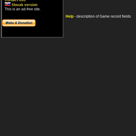
Contact info
Slovak version
This is an ad-free site.
Help
- description of Game record fields