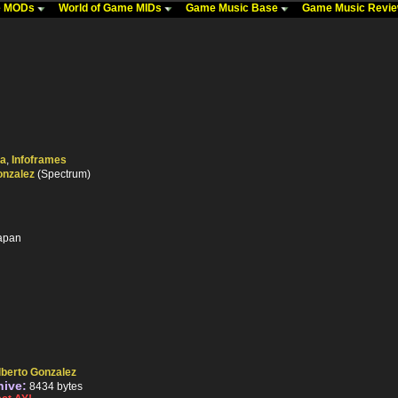
me MODs
World of Game MIDs
Game Music Base
Game Music Revi
ka
,
Infoframes
onzalez
(Spectrum)
Japan
lberto Gonzalez
hive:
8434 bytes