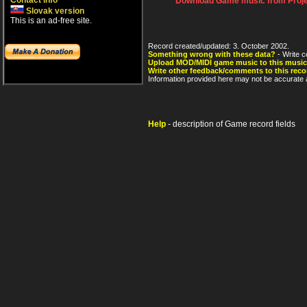
Contact info
Download Game music from Proje
Slovak version
This is an ad-free site.
Record created/updated: 3. October 2002.
Something wrong with these data?
- Write c
Upload MOD/MIDI game music to this music
Write other feedback/comments to this reco
Information provided here may not be accurate a
Help
- description of Game record fields