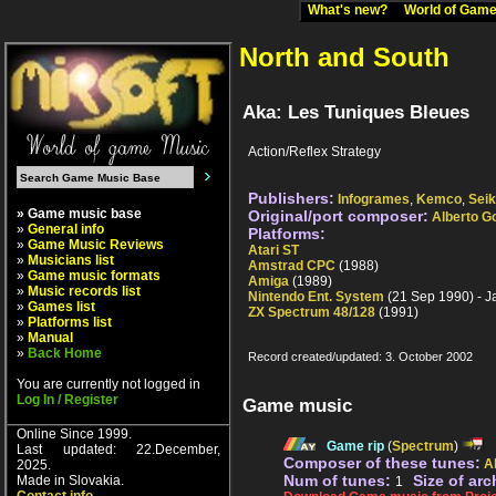
What's new?
World of Ga
North and South
Aka: Les Tuniques Bleues
Action/Reflex Strategy
Publishers:
Infogrames
,
Kemco
,
Sei
» Game music base
Original/port composer:
Alberto G
»
General info
Platforms:
»
Game Music Reviews
Atari ST
»
Musicians list
Amstrad CPC
(1988)
»
Game music formats
Amiga
(1989)
»
Music records list
Nintendo Ent. System
(21 Sep 1990) - 
»
Games list
ZX Spectrum 48/128
(1991)
»
Platforms list
»
Manual
»
Back Home
Record created/updated: 3. October 2002
You are currently not logged in
Log In / Register
Game music
Online Since 1999.
Game rip
(
Spectrum
)
Last updated: 22.December,
Composer of these tunes:
A
2025.
Num of tunes:
Size of arc
Made in Slovakia.
1