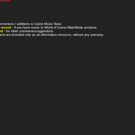
ct AY!
orrections / additions to Game Music Base
 record
- if you have music to World of Game Mids/Mods archives
rd
- for other comments/suggestions
nd are provided only as an informative resource, without any warranty.