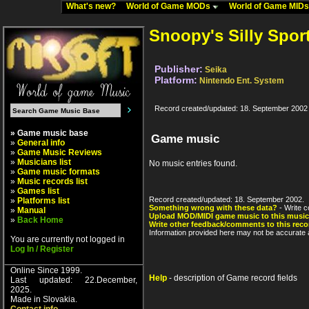
What's new?
World of Game MODs
World of Game MID
Snoopy's Silly Spor
Publisher:
Seika
Platform:
Nintendo Ent. System
Record created/updated: 18. September 2002
» Game music base
Game music
»
General info
»
Game Music Reviews
»
Musicians list
No music entries found.
»
Game music formats
»
Music records list
»
Games list
Record created/updated: 18. September 2002.
»
Platforms list
Something wrong with these data?
- Write c
»
Manual
Upload MOD/MIDI game music to this music
»
Back Home
Write other feedback/comments to this reco
Information provided here may not be accurate a
You are currently not logged in
Log In / Register
Online Since 1999.
Help
- description of Game record fields
Last updated: 22.December,
2025.
Made in Slovakia.