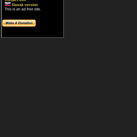
Contact info
Slovak version
This is an ad-free site.