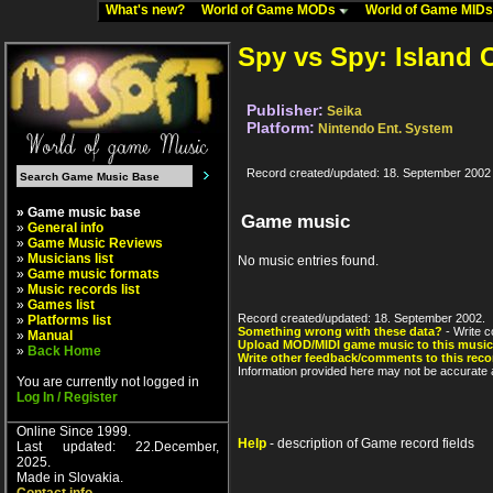
What's new?
World of Game MODs
World of Game MID
Spy vs Spy: Island 
Publisher:
Seika
Platform:
Nintendo Ent. System
Record created/updated: 18. September 2002
» Game music base
Game music
»
General info
»
Game Music Reviews
»
Musicians list
No music entries found.
»
Game music formats
»
Music records list
»
Games list
Record created/updated: 18. September 2002.
»
Platforms list
Something wrong with these data?
- Write c
»
Manual
Upload MOD/MIDI game music to this music
»
Back Home
Write other feedback/comments to this reco
Information provided here may not be accurate a
You are currently not logged in
Log In / Register
Online Since 1999.
Help
- description of Game record fields
Last updated: 22.December,
2025.
Made in Slovakia.