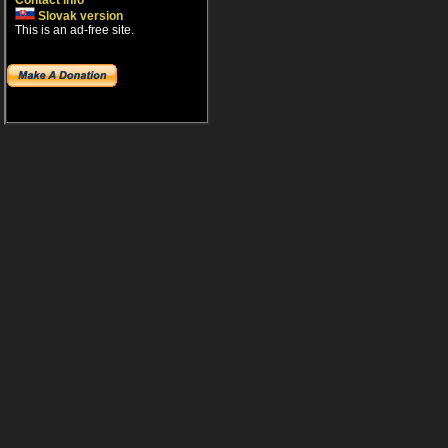
Contact info
Slovak version
This is an ad-free site.