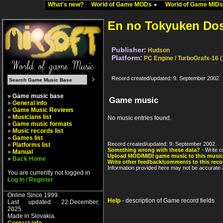
What's new?
World of Game MODs
World of Game MID
En no Tokyuken Dos
Publisher:
Hudson
Platform:
PC Engine / TurboGrafx-16
(
Record created/updated: 9. September 2002
» Game music base
Game music
»
General info
»
Game Music Reviews
»
Musicians list
No music entries found.
»
Game music formats
»
Music records list
»
Games list
Record created/updated: 9. September 2002.
»
Platforms list
Something wrong with these data?
- Write c
»
Manual
Upload MOD/MIDI game music to this music
»
Back Home
Write other feedback/comments to this reco
Information provided here may not be accurate a
You are currently not logged in
Log In / Register
Online Since 1999.
Help
- description of Game record fields
Last updated: 22.December,
2025.
Made in Slovakia.