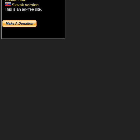
Contact info
Slovak version
This is an ad-free site.