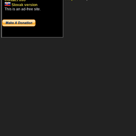
Contact info
Slovak version
This is an ad-free site.