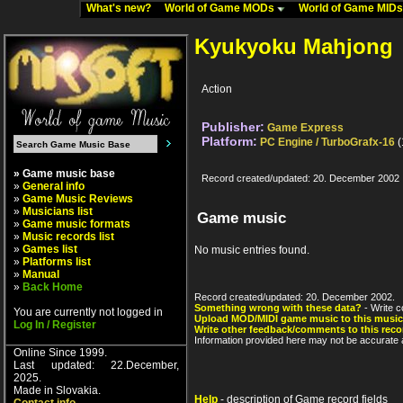
What's new?
World of Game MODs
World of Game MID
Kyukyoku Mahjong
Action
Publisher:
Game Express
Platform:
PC Engine / TurboGrafx-16
(
» Game music base
Record created/updated: 20. December 2002
»
General info
»
Game Music Reviews
»
Musicians list
Game music
»
Game music formats
»
Music records list
»
Games list
No music entries found.
»
Platforms list
»
Manual
»
Back Home
Record created/updated: 20. December 2002.
Something wrong with these data?
- Write c
You are currently not logged in
Upload MOD/MIDI game music to this music
Log In / Register
Write other feedback/comments to this reco
Information provided here may not be accurate a
Online Since 1999.
Last updated: 22.December,
2025.
Made in Slovakia.
Help
- description of Game record fields