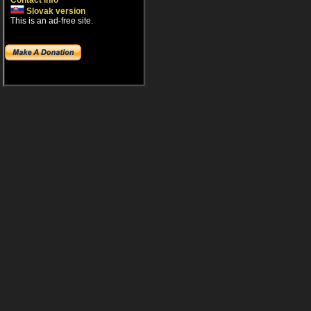
Contact info
Slovak version
This is an ad-free site.