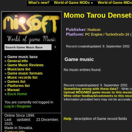
What's new?
World of Game MODs
World of Game MID
Momo Tarou Denset
Publisher:
Hudson
Platform:
PC Engine / TurboGrafx-16
(
Record created/updated: 9. September 2002
» Game music base
Game music
»
General info
»
Game Music Reviews
»
Musicians list
No music entries found.
»
Game music formats
»
Music records list
»
Games list
Record created/updated: 9. September 2002.
»
Platforms list
Something wrong with these data?
- Write c
»
Manual
Upload MOD/MIDI game music to this music
»
Back Home
Write other feedback/comments to this reco
Information provided here may not be accurate a
You are currently not logged in
Log In / Register
Online Since 1999.
Help
- description of Game record fields
Last updated: 22.December,
2025.
Made in Slovakia.