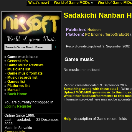
What's new?
World of Game MODs
World of Game MID
Sadakichi Nanban 
Publisher:
Hudson
Platform:
PC Engine / TurboGrafx-16
(
Record created/updated: 9. September 2002
» Game music base
Game music
»
General info
»
Game Music Reviews
»
Musicians list
No music entries found.
»
Game music formats
»
Music records list
»
Games list
Record created/updated: 9. September 2002.
»
Platforms list
Something wrong with these data?
- Write c
»
Manual
Upload MOD/MIDI game music to this music
»
Back Home
Write other feedback/comments to this reco
Information provided here may not be accurate a
You are currently not logged in
Log In / Register
Online Since 1999.
Help
- description of Game record fields
Last updated: 22.December,
2025.
Made in Slovakia.