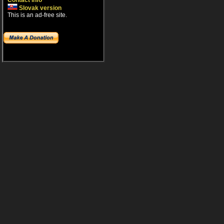
Contact info
Slovak version
This is an ad-free site.