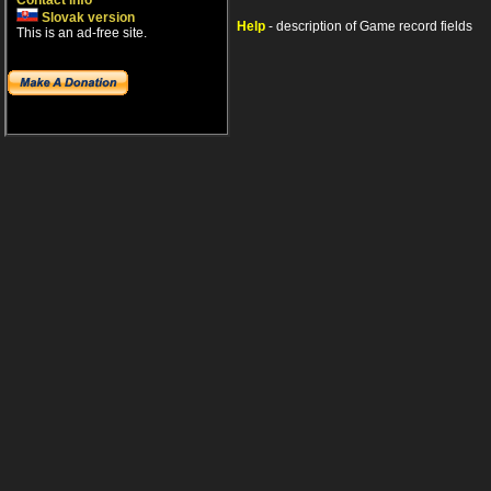
Contact info
Slovak version
Help
- description of Game record fields
This is an ad-free site.