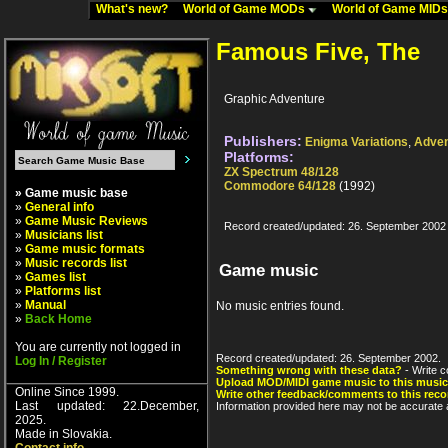
What's new?
World of Game MODs
World of Game MID
Famous Five, The
Graphic Adventure
Publishers:
Enigma Variations
,
Adven
Platforms:
ZX Spectrum 48/128
Commodore 64/128
(1992)
» Game music base
»
General info
»
Game Music Reviews
Record created/updated: 26. September 2002
»
Musicians list
»
Game music formats
»
Music records list
Game music
»
Games list
»
Platforms list
»
Manual
No music entries found.
»
Back Home
You are currently not logged in
Record created/updated: 26. September 2002.
Log In / Register
Something wrong with these data?
- Write c
Upload MOD/MIDI game music to this music
Online Since 1999.
Write other feedback/comments to this reco
Last updated: 22.December,
Information provided here may not be accurate a
2025.
Made in Slovakia.