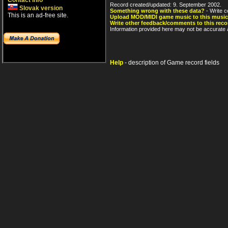
Contact info
Record created/updated: 9. September 2002.
Slovak version
Something wrong with these data?
- Write c
This is an ad-free site.
Upload MOD/MIDI game music to this music
Write other feedback/comments to this reco
Information provided here may not be accurate a
Help
- description of Game record fields