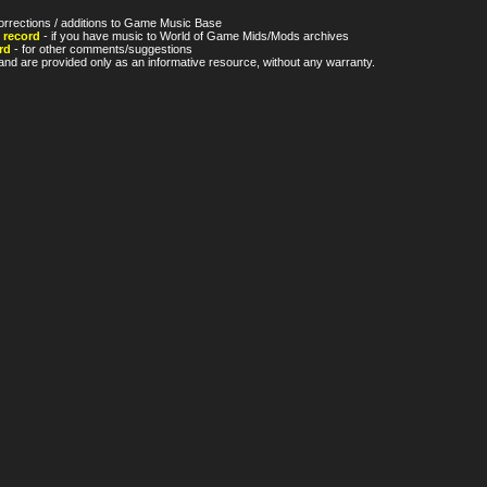
orrections / additions to Game Music Base
 record
- if you have music to World of Game Mids/Mods archives
rd
- for other comments/suggestions
nd are provided only as an informative resource, without any warranty.