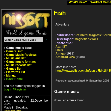
What's new?
World of Ga
Fish
Adventure
Publishers:
Rainbird
,
Magnetic Scrol
Developer:
Magnetic Scrolls
Platforms:
Atari ST
» Game music base
Linux
»
General info
Amiga
(1988)
»
Game Music Reviews
Amstrad CPC
(1988)
»
Musicians list
»
Game music formats
»
Music records list
More info here:
»
Games list
http://www.uvlist.com/info.asp?id=1843
»
Platforms list
»
Manual
»
Back Home
Record created/updated: 9. September 2002
You are currently not logged in
Log In / Register
Game music
Online Since 1999.
No music entries found.
Last updated: 22.December,
2025.
Made in Slovakia.