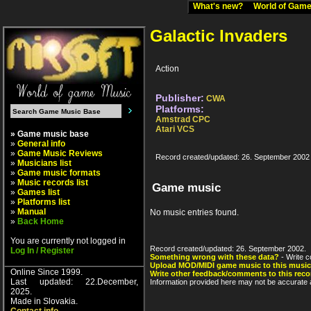
What's new?
World of Ga
Galactic Invaders
Action
Publisher:
CWA
Platforms:
Amstrad CPC
Atari VCS
» Game music base
»
General info
»
Game Music Reviews
Record created/updated: 26. September 2002
»
Musicians list
»
Game music formats
»
Music records list
Game music
»
Games list
»
Platforms list
»
Manual
No music entries found.
»
Back Home
You are currently not logged in
Record created/updated: 26. September 2002.
Log In / Register
Something wrong with these data?
- Write c
Upload MOD/MIDI game music to this music
Online Since 1999.
Write other feedback/comments to this reco
Last updated: 22.December,
Information provided here may not be accurate a
2025.
Made in Slovakia.