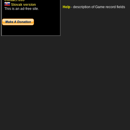
Contact info
Slovak version
Help
- description of Game record fields
This is an ad-free site.