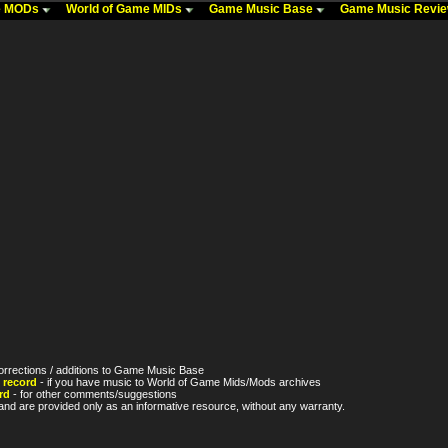
me MODs
World of Game MIDs
Game Music Base
Game Music Revi
orrections / additions to Game Music Base
 record
- if you have music to World of Game Mids/Mods archives
rd
- for other comments/suggestions
nd are provided only as an informative resource, without any warranty.