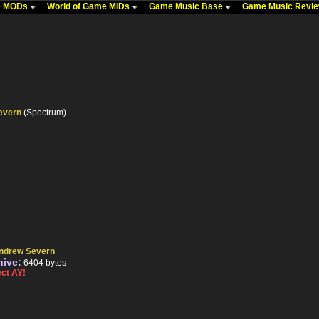
me MODs
World of Game MIDs
Game Music Base
Game Music Revi
evern
(Spectrum)
ndrew Severn
hive:
6404 bytes
ct AY!