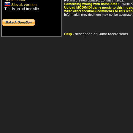
Contact info
Record created/updated: 10. March 2011.
Something wrong with these data?
- Write c
Slovak version
Upload MOD/MIDI game music to this music
This is an ad-free site.
Write other feedback/comments to this reco
Information provided here may not be accurate a
Help
- description of Game record fields