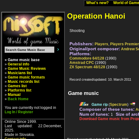
What's new?
World of Ga
Operation Hanoi
Shooting
Publishers:
Players
,
Players Premier
Original/port composer:
Andrew S
Platforms:
Commodore 64/128
(1990)
» Game music base
Amstrad CPC
(1990)
»
General info
ZX Spectrum 48/128
(1990)
»
Game Music Reviews
»
Musicians list
»
Game music formats
Record created/updated: 10. March 2011
»
Music records list
»
Games list
»
Platforms list
Game music
»
Manual
»
Back Home
Game rip
(
Spectrum
)
You are currently not logged in
Composer of these tunes:
A
Log In / Register
Num of tunes:
Size of arc
1
Download Game music from Proje
Online Since 1999.
Last updated: 22.December,
2025.
Made in Slovakia.