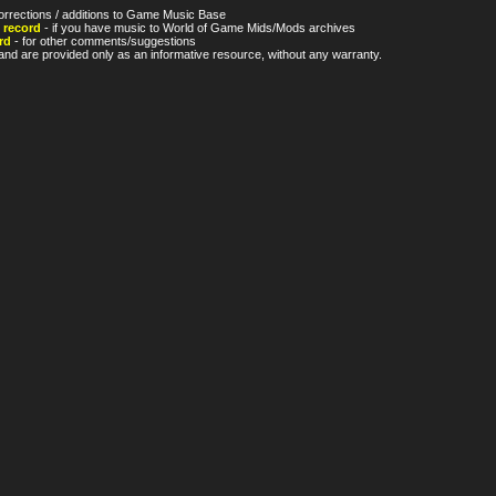
orrections / additions to Game Music Base
 record
- if you have music to World of Game Mids/Mods archives
rd
- for other comments/suggestions
nd are provided only as an informative resource, without any warranty.