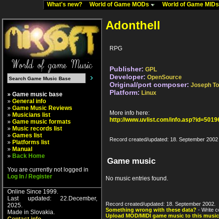
What's new?
World of Game MODs
World of Game MID
Adonthell
RPG
Publisher:
GPL
Developer:
OpenSource
Original/port composer:
Joseph T
Platform:
Linux
» Game music base
»
General info
»
Game Music Reviews
More info here:
»
Musicians list
http://www.uvlist.com/info.asp?id=5019
»
Game music formats
»
Music records list
»
Games list
Record created/updated: 18. September 2002
»
Platforms list
»
Manual
»
Back Home
Game music
You are currently not logged in
Log In / Register
No music entries found.
Online Since 1999.
Last updated: 22.December,
Record created/updated: 18. September 2002.
2025.
Something wrong with these data?
- Write c
Made in Slovakia.
Upload MOD/MIDI game music to this music