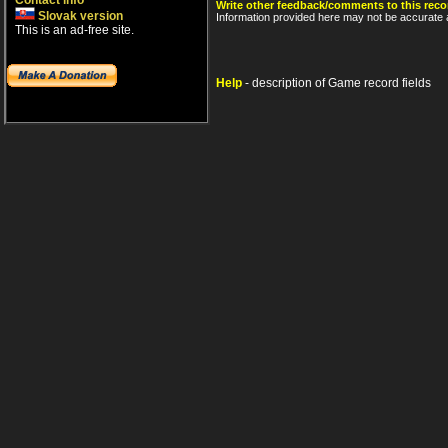
Contact info
Write other feedback/comments to this reco
Slovak version
Information provided here may not be accurate a
This is an ad-free site.
Help
- description of Game record fields