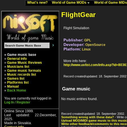
What's new?
World of Game MODs
World of Game MID
FlightGear
Flight Simulation
Publisher:
GPL
Developer:
OpenSource
Platform:
Linux
» Game music base
»
General info
More info here:
»
Game Music Reviews
http://www.uvlist.com/info.asp?id=8036
»
Musicians list
»
Game music formats
»
Music records list
Record created/updated: 18. September 2002
»
Games list
»
Platforms list
»
Manual
Game music
»
Back Home
You are currently not logged in
No music entries found.
Log In / Register
Online Since 1999.
Record created/updated: 18. September 2002.
Last updated: 22.December,
Something wrong with these data?
- Write c
2025.
Upload MOD/MIDI game music to this music
Made in Slovakia.
Write other feedback/comments to this reco