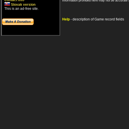
Contact info
Information provided here may not be accurate a
Slovak version
This is an ad-free site.
Help
- description of Game record fields