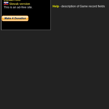
Contact info
Slovak version
Help
- description of Game record fields
This is an ad-free site.