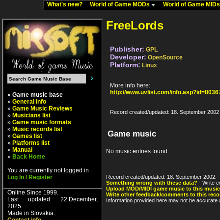
What's new?
World of Game MODs
World of Game MID
FreeLords
Publisher:
GPL
Developer:
OpenSource
Platform:
Linux
More info here:
http://www.uvlist.com/info.asp?id=8036
» Game music base
»
General info
»
Game Music Reviews
Record created/updated: 18. September 2002
»
Musicians list
»
Game music formats
»
Music records list
Game music
»
Games list
»
Platforms list
»
Manual
No music entries found.
»
Back Home
You are currently not logged in
Log In / Register
Record created/updated: 18. September 2002.
Something wrong with these data?
- Write c
Upload MOD/MIDI game music to this music
Online Since 1999.
Write other feedback/comments to this reco
Last updated: 22.December,
Information provided here may not be accurate a
2025.
Made in Slovakia.