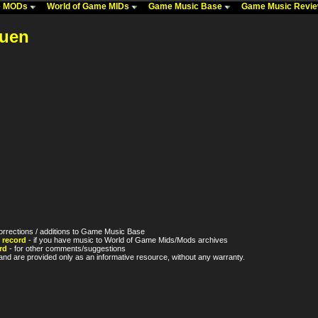
me MODs
World of Game MIDs
Game Music Base
Game Music Revi
kuen
orrections / additions to Game Music Base
 record
- if you have music to World of Game Mids/Mods archives
rd
- for other comments/suggestions
nd are provided only as an informative resource, without any warranty.