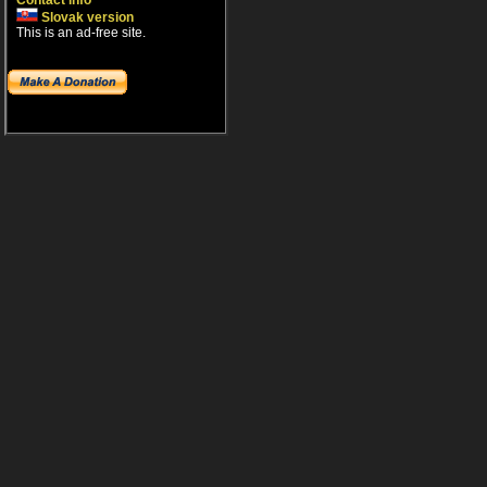
Contact info
Slovak version
This is an ad-free site.