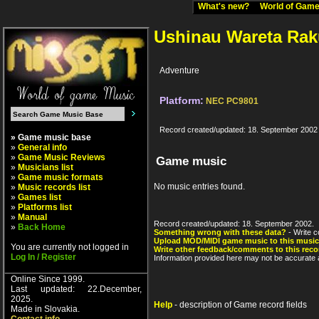
What's new?
World of Ga
Ushinau Wareta Ra
Adventure
Platform:
NEC PC9801
Record created/updated: 18. September 2002
» Game music base
»
General info
»
Game Music Reviews
Game music
»
Musicians list
»
Game music formats
No music entries found.
»
Music records list
»
Games list
»
Platforms list
»
Manual
Record created/updated: 18. September 2002.
»
Back Home
Something wrong with these data?
- Write c
Upload MOD/MIDI game music to this music
You are currently not logged in
Write other feedback/comments to this reco
Log In / Register
Information provided here may not be accurate a
Online Since 1999.
Last updated: 22.December,
2025.
Help
- description of Game record fields
Made in Slovakia.