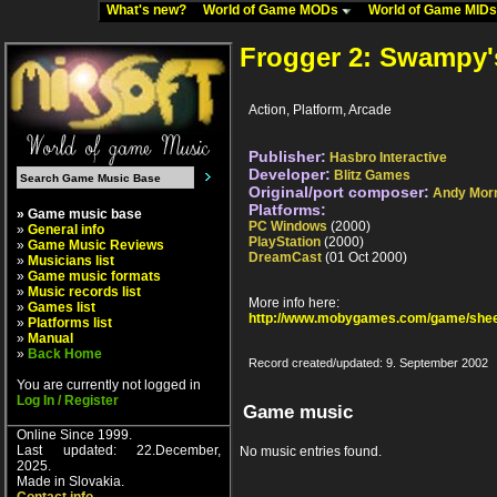
What's new?
World of Game MODs
World of Game MID
Frogger 2: Swampy'
Action, Platform, Arcade
Publisher:
Hasbro Interactive
Developer:
Blitz Games
Original/port composer:
Andy Morr
Platforms:
» Game music base
PC Windows
(2000)
»
General info
PlayStation
(2000)
»
Game Music Reviews
DreamCast
(01 Oct 2000)
»
Musicians list
»
Game music formats
»
Music records list
More info here:
»
Games list
http://www.mobygames.com/game/shee
»
Platforms list
»
Manual
»
Back Home
Record created/updated: 9. September 2002
You are currently not logged in
Log In / Register
Game music
Online Since 1999.
Last updated: 22.December,
No music entries found.
2025.
Made in Slovakia.