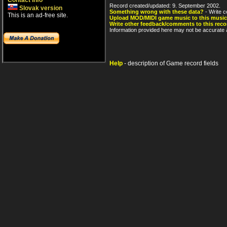
Contact info
Record created/updated: 9. September 2002.
Slovak version
Something wrong with these data?
- Write c
This is an ad-free site.
Upload MOD/MIDI game music to this music
Write other feedback/comments to this reco
Information provided here may not be accurate a
Help
- description of Game record fields