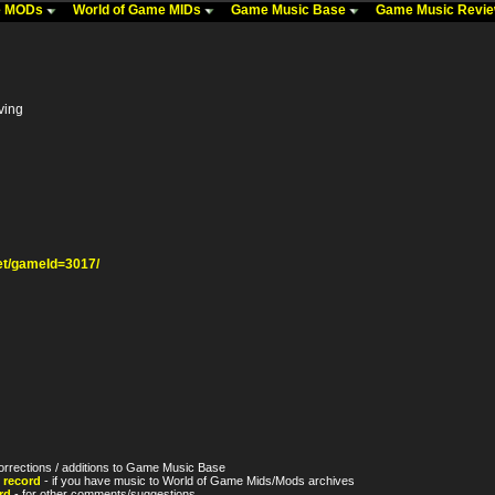
me MODs
World of Game MIDs
Game Music Base
Game Music Revi
ving
t/gameId=3017/
orrections / additions to Game Music Base
 record
- if you have music to World of Game Mids/Mods archives
rd
- for other comments/suggestions