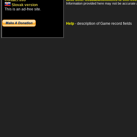
Contact info
Information provided here may not be accurate a
Slovak version
This is an ad-free site.
Help
- description of Game record fields