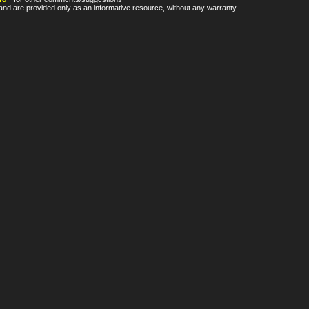
nd are provided only as an informative resource, without any warranty.