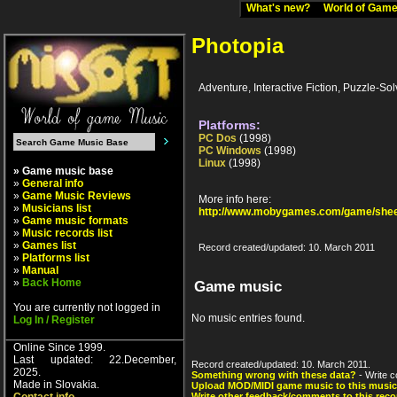
What's new?
World of Ga
Photopia
Adventure, Interactive Fiction, Puzzle-Sol
Platforms:
PC Dos
(1998)
PC Windows
(1998)
Linux
(1998)
» Game music base
»
General info
»
Game Music Reviews
More info here:
»
Musicians list
http://www.mobygames.com/game/shee
»
Game music formats
»
Music records list
»
Games list
Record created/updated: 10. March 2011
»
Platforms list
»
Manual
»
Back Home
Game music
You are currently not logged in
No music entries found.
Log In / Register
Online Since 1999.
Last updated: 22.December,
Record created/updated: 10. March 2011.
2025.
Something wrong with these data?
- Write c
Made in Slovakia.
Upload MOD/MIDI game music to this music
Write other feedback/comments to this reco